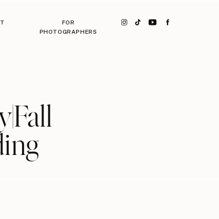
CT
FOR
PHOTOGRAPHERS
|Fall
ding