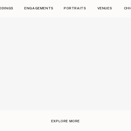
DDINGS
ENGAGEMENTS
PORTRAITS
VENUES
CH
Saying I do was pretty easy too 😉
We have to show some love to our fun and ama
EXPLORE MORE