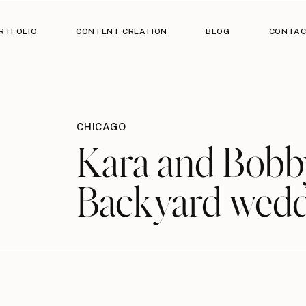
RTFOLIO
CONTENT CREATION
BLOG
CONTA
CHICAGO
Kara and Bobby
Backyard wed