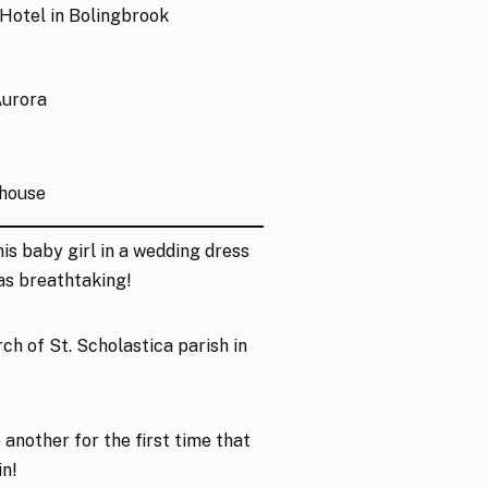
 Hotel
in Bolingbrook
Aurora
house
is baby girl in a wedding dress
as breathtaking!
rch of
St. Scholastica parish
in
another for the first time that
in!