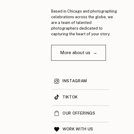
Based in Chicago and photographing
celebrations across the globe, we
are a team of talented
photographers dedicated to
capturing the heart of your story.
More about us →
INSTAGRAM
TIKTOK
OUR OFFERINGS
WORK WITH US