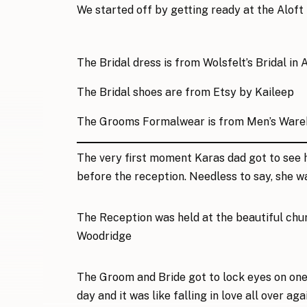
We started off by getting ready at the
Aloft
The Bridal dress is from
Wolsfelt’s Bridal
in 
The Bridal shoes are from
Etsy by Kaileep
The Grooms Formalwear is from
Men’s Ware
The very first moment Karas dad got to see h
before the reception. Needless to say, she w
The Reception was held at the beautiful chu
Woodridge
The Groom and Bride got to lock eyes on one 
day and it was like falling in love all over aga