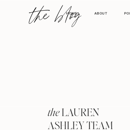
the blog
HOME
ABOUT
PO
LAUREN
the
ASHLEY TEAM