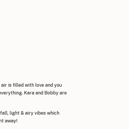
r is filled with love and you
o everything. Kara and Bobby are
all, light & airy vibes which
ght away!