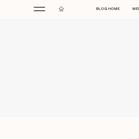
BLOG HOME
WE