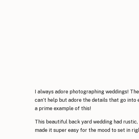
I always adore photographing weddings! The ai
can’t help but adore the details that go int
a prime example of this!
This beautiful back yard wedding had rustic, f
made it super easy for the mood to set in ri