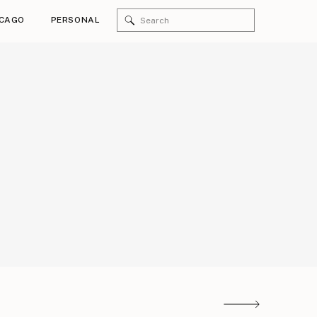
Search
ICAGO
PERSONAL
for:
zing bridal party!!!