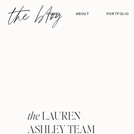
the blog
HOME
ABOUT
PORTFOLIO
LAUREN
the
ASHLEY TEAM