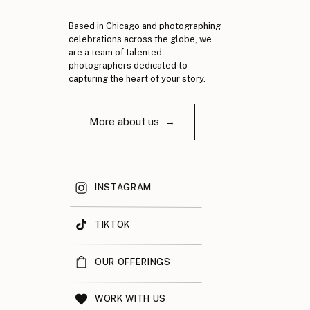
Based in Chicago and photographing
celebrations across the globe, we
are a team of talented
photographers dedicated to
capturing the heart of your story.
More about us →
INSTAGRAM
TIKTOK
OUR OFFERINGS
WORK WITH US