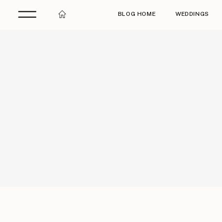
BLOG HOME
WEDDINGS