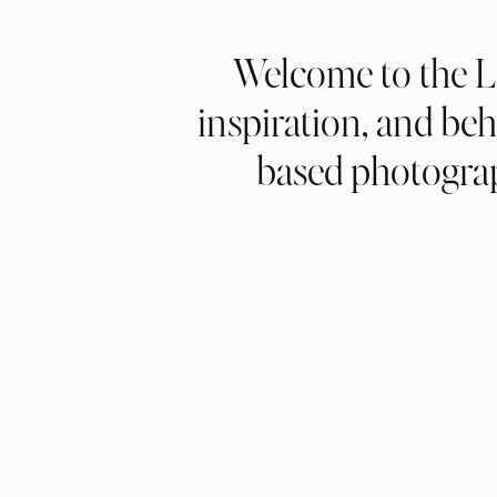
Welcome to the L
inspiration, and b
based photograp