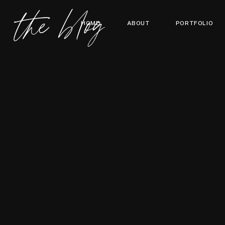
the blog
HOME
ABOUT
PORTFOLIO