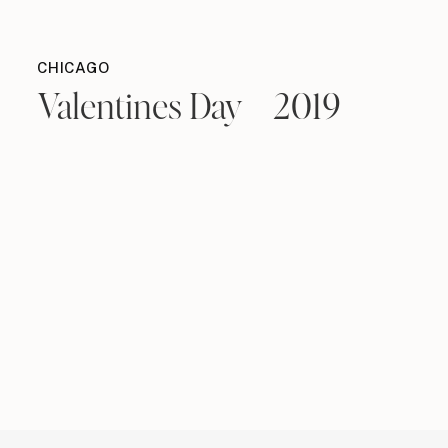
CHICAGO
Valentines Day – 2019