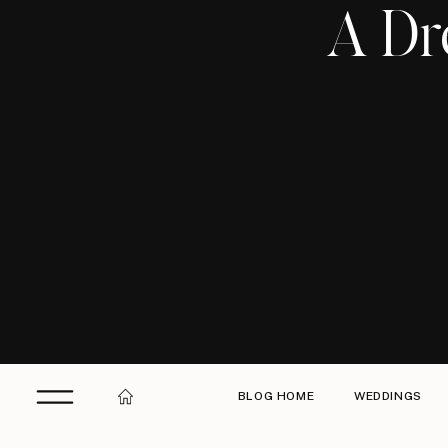
A Dr
BLOG HOME
WEDDINGS