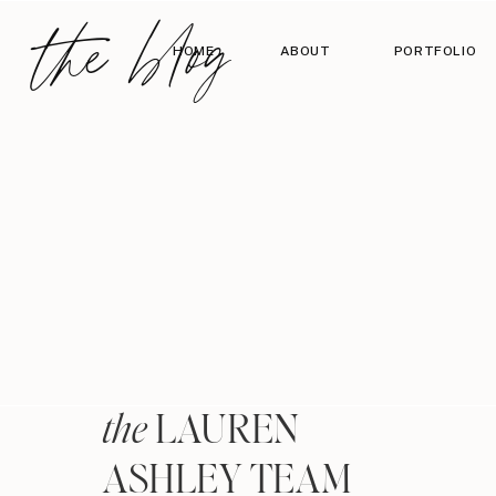
the blog
HOME
ABOUT
PORTFOLIO
LAUREN
the
ASHLEY TEAM