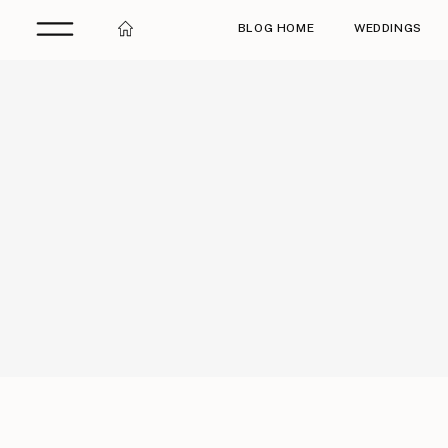
BLOG HOME
WEDDINGS