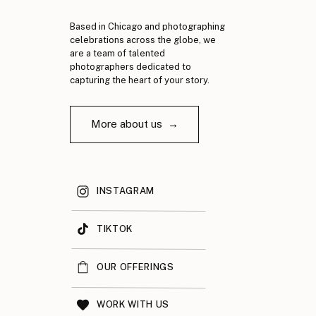
Based in Chicago and photographing
celebrations across the globe, we
are a team of talented
photographers dedicated to
capturing the heart of your story.
More about us →
INSTAGRAM
TIKTOK
OUR OFFERINGS
WORK WITH US